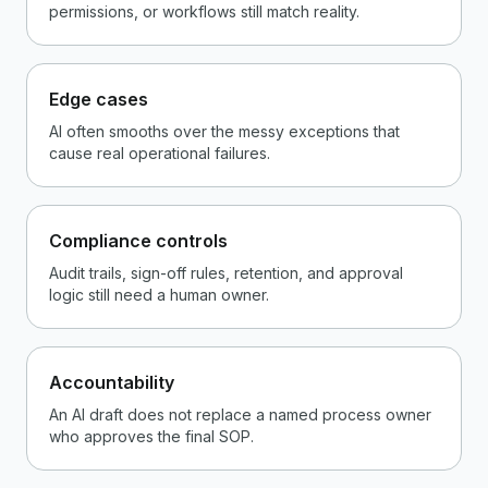
permissions, or workflows still match reality.
Edge cases
AI often smooths over the messy exceptions that
cause real operational failures.
Compliance controls
Audit trails, sign-off rules, retention, and approval
logic still need a human owner.
Accountability
An AI draft does not replace a named process owner
who approves the final SOP.