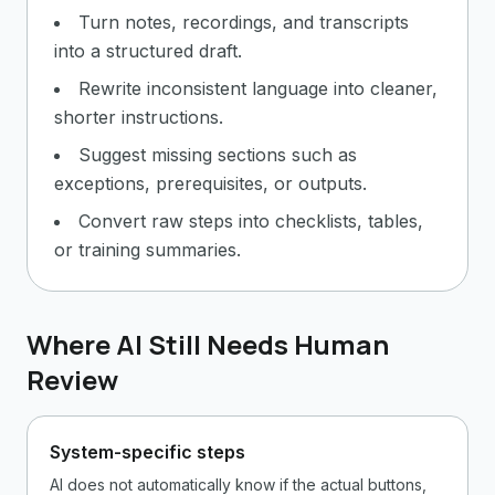
Turn notes, recordings, and transcripts
into a structured draft.
Rewrite inconsistent language into cleaner,
shorter instructions.
Suggest missing sections such as
exceptions, prerequisites, or outputs.
Convert raw steps into checklists, tables,
or training summaries.
Where AI Still Needs Human
Review
System-specific steps
AI does not automatically know if the actual buttons,