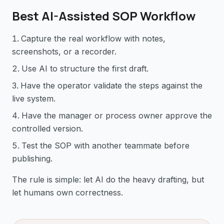
Best AI-Assisted SOP Workflow
Capture the real workflow with notes,
screenshots, or a recorder.
Use AI to structure the first draft.
Have the operator validate the steps against the
live system.
Have the manager or process owner approve the
controlled version.
Test the SOP with another teammate before
publishing.
The rule is simple: let AI do the heavy drafting, but
let humans own correctness.