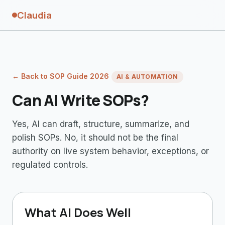
Claudia
← Back to SOP Guide 2026
AI & AUTOMATION
Can AI Write SOPs?
Yes, AI can draft, structure, summarize, and
polish SOPs. No, it should not be the final
authority on live system behavior, exceptions, or
regulated controls.
What AI Does Well