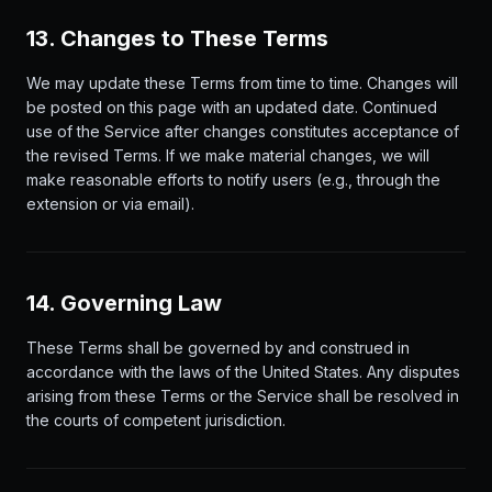
13. Changes to These Terms
We may update these Terms from time to time. Changes will
be posted on this page with an updated date. Continued
use of the Service after changes constitutes acceptance of
the revised Terms. If we make material changes, we will
make reasonable efforts to notify users (e.g., through the
extension or via email).
14. Governing Law
These Terms shall be governed by and construed in
accordance with the laws of the United States. Any disputes
arising from these Terms or the Service shall be resolved in
the courts of competent jurisdiction.