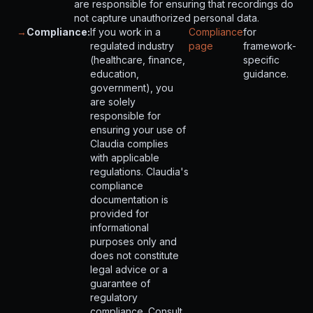
are responsible for ensuring that recordings do
not capture unauthorized personal data.
→
Compliance:
If you work in a
Compliance
for
regulated industry
page
framework-
(healthcare, finance,
specific
education,
guidance.
government), you
are solely
responsible for
ensuring your use of
Claudia complies
with applicable
regulations. Claudia's
compliance
documentation is
provided for
informational
purposes only and
does not constitute
legal advice or a
guarantee of
regulatory
compliance. Consult