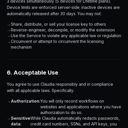
3 devices simultaneously (5 devices for Lifetime plans).
Device limits are enforced server-side; inactive devices are
automatically released after 30 days. You may not:
→
Share, distribute, or sell your license key to others
→
Reverse-engineer, decompile, or modify the extension
→
Use the Service to violate any applicable law or regulation
→
Circumvent or attempt to circumvent the licensing
mechanism
6. Acceptable Use
You agree to use Claudia responsibly and in compliance
with all applicable laws. Specifically:
→
Authorization:
You will only record workflows on
websites and applications where you have
authorization to do so.
→
Sensitive
While Claudia automatically redacts passwords,
data:
credit card numbers, SSNs, and API keys, you