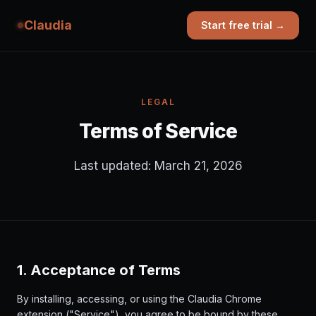
Claudia
Start free trial →
LEGAL
Terms of Service
Last updated: March 21, 2026
1. Acceptance of Terms
By installing, accessing, or using the Claudia Chrome
extension ("Service"), you agree to be bound by these