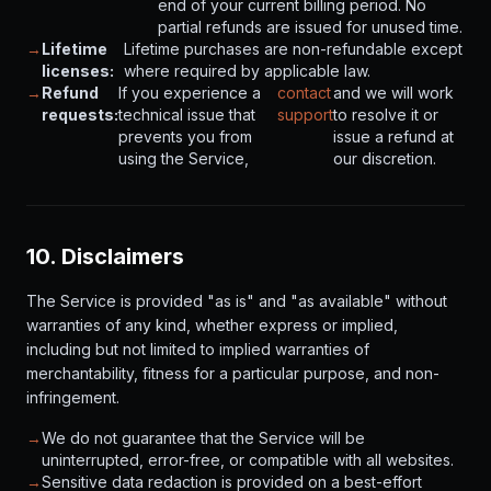
end of your current billing period. No
partial refunds are issued for unused time.
→
Lifetime
Lifetime purchases are non-refundable except
licenses:
where required by applicable law.
→
Refund
If you experience a
contact
and we will work
requests:
technical issue that
support
to resolve it or
prevents you from
issue a refund at
using the Service,
our discretion.
10. Disclaimers
The Service is provided "as is" and "as available" without
warranties of any kind, whether express or implied,
including but not limited to implied warranties of
merchantability, fitness for a particular purpose, and non-
infringement.
→
We do not guarantee that the Service will be
uninterrupted, error-free, or compatible with all websites.
→
Sensitive data redaction is provided on a best-effort