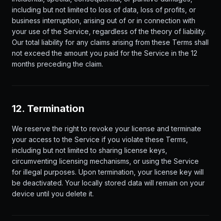
including but not limited to loss of data, loss of profits, or
business interruption, arising out of or in connection with
your use of the Service, regardless of the theory of liability.
Our total liability for any claims arising from these Terms shall
not exceed the amount you paid for the Service in the 12
months preceding the claim.
12. Termination
We reserve the right to revoke your license and terminate
your access to the Service if you violate these Terms,
including but not limited to sharing license keys,
circumventing licensing mechanisms, or using the Service
for illegal purposes. Upon termination, your license key will
be deactivated. Your locally stored data will remain on your
device until you delete it.