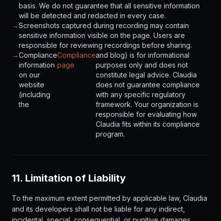
basis. We do not guarantee that all sensitive information
will be detected and redacted in every case.
→
Screenshots captured during recording may contain
sensitive information visible on the page. Users are
responsible for reviewing recordings before sharing.
→
Compliance
Compliance
and blog) is for informational
information
page
purposes only and does not
on our
constitute legal advice. Claudia
website
does not guarantee compliance
(including
with any specific regulatory
the
framework. Your organization is
responsible for evaluating how
Claudia fits within its compliance
program.
11. Limitation of Liability
To the maximum extent permitted by applicable law, Claudia
and its developers shall not be liable for any indirect,
incidental, special, consequential, or punitive damages,