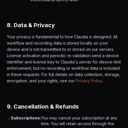
8. Data & Privacy
Your privacy is fundamental to how Claudia is designed. All
workflow and recording data is stored locally on your
device and is not transmitted to or stored on our servers.
License activation and periodic re-validation send a device
identifier and license key to Claudia's server for device-limit
enforcement, but no recording or workflow data is included
in these requests. For full details on data collection, storage,
encryption, and your rights, see our
Privacy Policy
.
9. Cancellation & Refunds
→
Subscriptions:
You may cancel your subscription at any
time. You will retain access through the