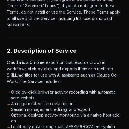
Terms of Service ("Terms"). If you do not agree to these
Terms, do not install or use the Service. These Terms apply
to all users of the Service, including trial users and paid
subscribers.
2. Description of Service
Claudia is a Chrome extension that records browser
workflows click-by-click and exports them as structured
SKILL.md files for use with AI assistants such as Claude Co-
Work. The Service includes:
→
Click-by-click browser activity recording with automatic
screenshots
→
Auto-generated step descriptions
→
Session management, editing, and export
→
Optional desktop activity monitoring via a native host add-
on
→
Local-only data storage with AES-256-GCM encryption