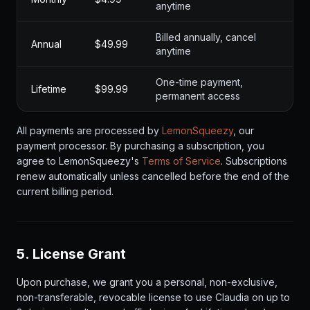
anytime
Billed annually, cancel
Annual
$49.99
anytime
One-time payment,
Lifetime
$99.99
permanent access
All payments are processed by
LemonSqueezy
, our
payment processor. By purchasing a subscription, you
agree to LemonSqueezy's
Terms of Service
. Subscriptions
renew automatically unless cancelled before the end of the
current billing period.
5. License Grant
Upon purchase, we grant you a personal, non-exclusive,
non-transferable, revocable license to use Claudia on up to