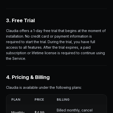
3. Free Trial
Claudia offers a 1-day free trial that begins at the moment of
installation. No credit card or payment information is
required to start the trial. During the trial, you have full
access to all features. After the trial expires, a paid
subscription or lifetime license is required to continue using
the Service.
4. Pricing & Billing
Claudia is available under the following plans:
PLAN
PRICE
BILLING
Billed monthly, cancel
Monthly
$4.99