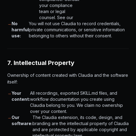
your compliance
team or legal
counsel. See our
→
No
You will not use Claudia to record credentials,
harmful
private communications, or sensitive information
use:
belonging to others without their consent.
7. Intellectual Property
Ownership of content created with Claudia and the software
itself:
→
Your
All recordings, exported SKILL.md files, and
content:
workflow documentation you create using
Claudia belong to you. We claim no ownership
over your content.
→
Our
The Claudia extension, its code, design, and
software:
branding are the intellectual property of Claudia
and are protected by applicable copyright and
intellectual property laws.