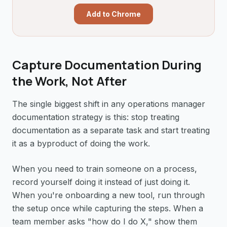
Add to Chrome
Capture Documentation During
the Work, Not After
The single biggest shift in any operations manager
documentation strategy is this: stop treating
documentation as a separate task and start treating
it as a byproduct of doing the work.
When you need to train someone on a process,
record yourself doing it instead of just doing it.
When you're onboarding a new tool, run through
the setup once while capturing the steps. When a
team member asks "how do I do X," show them