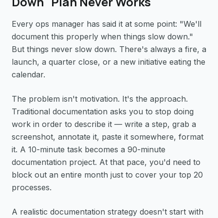
Down" Plan Never Works
Every ops manager has said it at some point: "We'll
document this properly when things slow down."
But things never slow down. There's always a fire, a
launch, a quarter close, or a new initiative eating the
calendar.
The problem isn't motivation. It's the approach.
Traditional documentation asks you to stop doing
work in order to describe it — write a step, grab a
screenshot, annotate it, paste it somewhere, format
it. A 10-minute task becomes a 90-minute
documentation project. At that pace, you'd need to
block out an entire month just to cover your top 20
processes.
A realistic documentation strategy doesn't start with