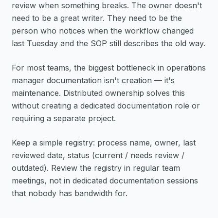
review when something breaks. The owner doesn't
need to be a great writer. They need to be the
person who notices when the workflow changed
last Tuesday and the SOP still describes the old way.
For most teams, the biggest bottleneck in operations
manager documentation isn't creation — it's
maintenance. Distributed ownership solves this
without creating a dedicated documentation role or
requiring a separate project.
Keep a simple registry: process name, owner, last
reviewed date, status (current / needs review /
outdated). Review the registry in regular team
meetings, not in dedicated documentation sessions
that nobody has bandwidth for.