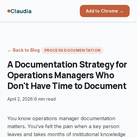
Claudia
Add to Chrome →
← Back to Blog
PROCESS DOCUMENTATION
A Documentation Strategy for
Operations Managers Who
Don't Have Time to Document
April 2, 2026
|
6 min read
You know operations manager documentation
matters. You've felt the pain when a key person
leaves and takes months of institutional knowledge