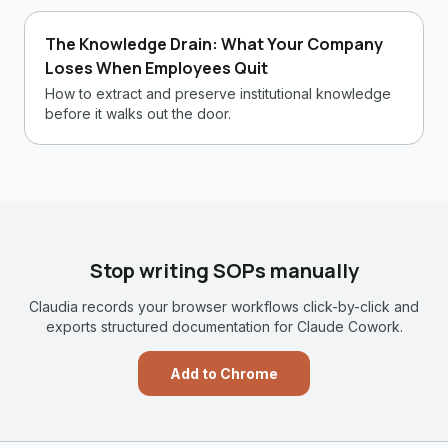
The Knowledge Drain: What Your Company
Loses When Employees Quit
How to extract and preserve institutional knowledge
before it walks out the door.
Stop writing SOPs manually
Claudia records your browser workflows click-by-click and
exports structured documentation for Claude Cowork.
Add to Chrome