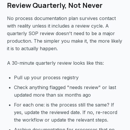
Review Quarterly, Not Never
No process documentation plan survives contact
with reality unless it includes a review cycle. A
quarterly SOP review doesn't need to be a major
production. The simpler you make it, the more likely
it is to actually happen.
A 30-minute quarterly review looks like this:
Pull up your process registry
Check anything flagged "needs review" or last
updated more than six months ago
For each one: is the process still the same? If
yes, update the reviewed date. If no, re-record
the workflow or update the relevant steps.
Archive documentation for processes that no