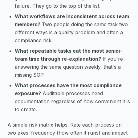
failure. They go to the top of the list.
What workflows are inconsistent across team
members?
Two people doing the same task two
different ways is a quality problem and often a
compliance risk.
What repeatable tasks eat the most senior-
team time through re-explanation?
If you're
answering the same question weekly, that's a
missing SOP.
What processes have the most compliance
exposure?
Auditable processes need
documentation regardless of how convenient it is
to create.
A simple risk matrix helps. Rate each process on
two axes: frequency (how often it runs) and impact