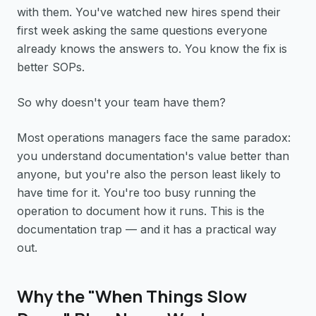
with them. You've watched new hires spend their
first week asking the same questions everyone
already knows the answers to. You know the fix is
better SOPs.
So why doesn't your team have them?
Most operations managers face the same paradox:
you understand documentation's value better than
anyone, but you're also the person least likely to
have time for it. You're too busy running the
operation to document how it runs. This is the
documentation trap — and it has a practical way
out.
Why the "When Things Slow