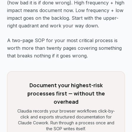
(how bad it is if done wrong). High frequency + high
impact means document now. Low frequency + low
impact goes on the backlog. Start with the upper-
right quadrant and work your way down.
A two-page SOP for your most critical process is
worth more than twenty pages covering something
that breaks nothing if it goes wrong.
Document your highest-risk
processes first — without the
overhead
Claudia records your browser workflows click-by-
click and exports structured documentation for
Claude Cowork. Run through a process once and
the SOP writes itself.