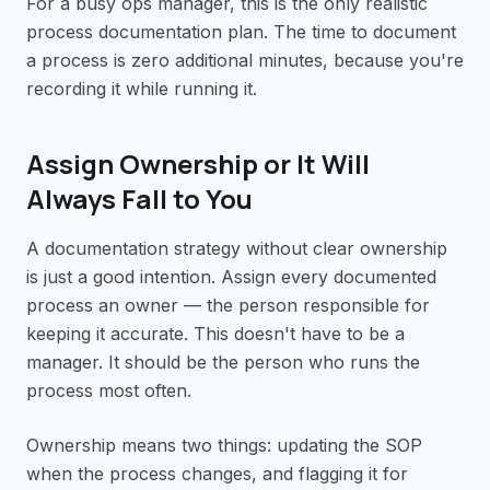
For a busy ops manager, this is the only realistic
process documentation plan. The time to document
a process is zero additional minutes, because you're
recording it while running it.
Assign Ownership or It Will
Always Fall to You
A documentation strategy without clear ownership
is just a good intention. Assign every documented
process an owner — the person responsible for
keeping it accurate. This doesn't have to be a
manager. It should be the person who runs the
process most often.
Ownership means two things: updating the SOP
when the process changes, and flagging it for