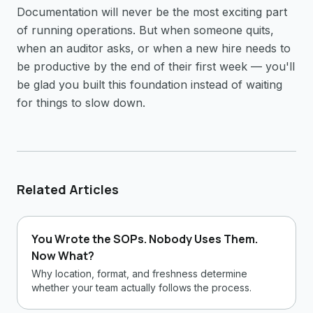
Documentation will never be the most exciting part
of running operations. But when someone quits,
when an auditor asks, or when a new hire needs to
be productive by the end of their first week — you'll
be glad you built this foundation instead of waiting
for things to slow down.
Related Articles
You Wrote the SOPs. Nobody Uses Them.
Now What?
Why location, format, and freshness determine
whether your team actually follows the process.