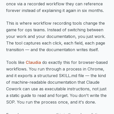
once via a recorded workflow they can reference
forever instead of explaining it again in six months.
This is where workflow recording tools change the
game for ops teams. Instead of switching between
your work and your documentation, you just work.
The tool captures each click, each field, each page
transition — and the documentation writes itself.
Tools like
Claudia
do exactly this for browser-based
workflows. You run through a process in Chrome,
and it exports a structured SKILL.md file — the kind
of machine-readable documentation that Claude
Cowork can use as executable instructions, not just
a static guide to read and forget. You don't write the
SOP. You run the process once, and it's done.