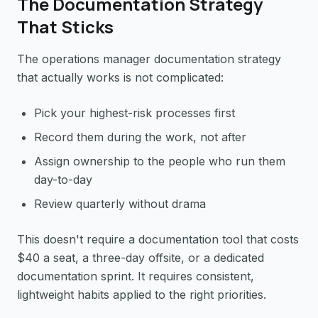
The Documentation Strategy
That Sticks
The operations manager documentation strategy
that actually works is not complicated:
Pick your highest-risk processes first
Record them during the work, not after
Assign ownership to the people who run them
day-to-day
Review quarterly without drama
This doesn't require a documentation tool that costs
$40 a seat, a three-day offsite, or a dedicated
documentation sprint. It requires consistent,
lightweight habits applied to the right priorities.