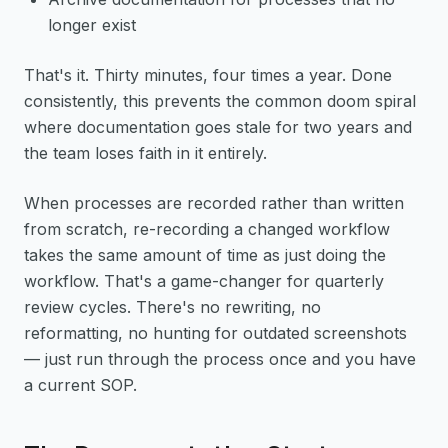
longer exist
That's it. Thirty minutes, four times a year. Done
consistently, this prevents the common doom spiral
where documentation goes stale for two years and
the team loses faith in it entirely.
When processes are recorded rather than written
from scratch, re-recording a changed workflow
takes the same amount of time as just doing the
workflow. That's a game-changer for quarterly
review cycles. There's no rewriting, no
reformatting, no hunting for outdated screenshots
— just run through the process once and you have
a current SOP.