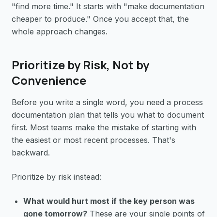
"find more time." It starts with "make documentation
cheaper to produce." Once you accept that, the
whole approach changes.
Prioritize by Risk, Not by
Convenience
Before you write a single word, you need a process
documentation plan that tells you what to document
first. Most teams make the mistake of starting with
the easiest or most recent processes. That's
backward.
Prioritize by risk instead:
What would hurt most if the key person was
gone tomorrow?
These are your single points of