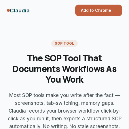
Claudia
Add to Chrome →
SOP TOOL
The SOP Tool That
Documents
Workflows As
You Work
Most SOP tools make you write after the fact —
screenshots, tab-switching, memory gaps.
Claudia records your browser workflow click-by-
click as you run it, then exports a structured SOP
automatically. No writing. No stale screenshots.