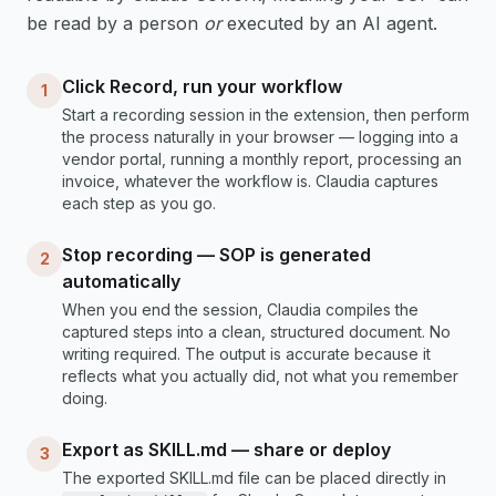
be read by a person
or
executed by an AI agent.
Click Record, run your workflow
1
Start a recording session in the extension, then perform
the process naturally in your browser — logging into a
vendor portal, running a monthly report, processing an
invoice, whatever the workflow is. Claudia captures
each step as you go.
Stop recording — SOP is generated
2
automatically
When you end the session, Claudia compiles the
captured steps into a clean, structured document. No
writing required. The output is accurate because it
reflects what you actually did, not what you remember
doing.
Export as SKILL.md — share or deploy
3
The exported SKILL.md file can be placed directly in