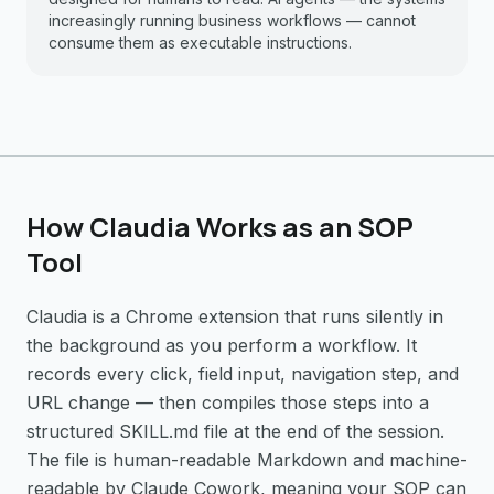
increasingly running business workflows — cannot
consume them as executable instructions.
How Claudia Works as an SOP
Tool
Claudia is a Chrome extension that runs silently in
the background as you perform a workflow. It
records every click, field input, navigation step, and
URL change — then compiles those steps into a
structured SKILL.md file at the end of the session.
The file is human-readable Markdown and machine-
readable by Claude Cowork, meaning your SOP can