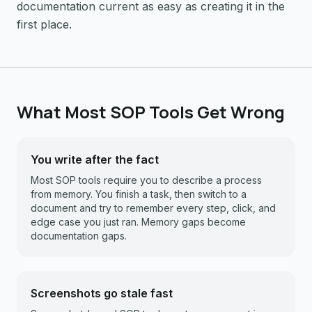
documentation current as easy as creating it in the
first place.
What Most SOP Tools Get Wrong
You write after the fact
Most SOP tools require you to describe a process
from memory. You finish a task, then switch to a
document and try to remember every step, click, and
edge case you just ran. Memory gaps become
documentation gaps.
Screenshots go stale fast