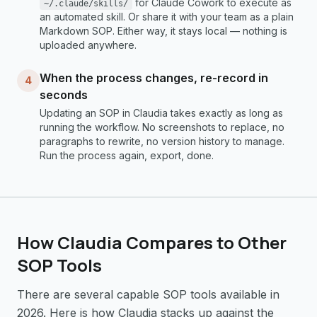
for Claude Cowork to execute as
~/.claude/skills/
an automated skill. Or share it with your team as a plain
Markdown SOP. Either way, it stays local — nothing is
uploaded anywhere.
When the process changes, re-record in
4
seconds
Updating an SOP in Claudia takes exactly as long as
running the workflow. No screenshots to replace, no
paragraphs to rewrite, no version history to manage.
Run the process again, export, done.
How Claudia Compares to Other
SOP Tools
There are several capable SOP tools available in
2026. Here is how Claudia stacks up against the