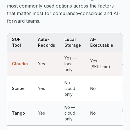
most commonly used options across the factors
that matter most for compliance-conscious and AI-
forward teams.
SOP
Auto-
Local
AI-
Pri
Tool
Records
Storage
Executable
Yes —
Yes
Claudia
Yes
local
$4.
(SKILL.md)
only
No —
Scribe
Yes
cloud
No
$25
only
No —
Fre
Tango
Yes
cloud
No
$16
only