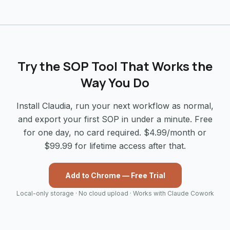
Try the SOP Tool That Works the
Way You Do
Install Claudia, run your next workflow as normal,
and export your first SOP in under a minute. Free
for one day, no card required. $4.99/month or
$99.99 for lifetime access after that.
Add to Chrome — Free Trial
Local-only storage · No cloud upload · Works with Claude Cowork