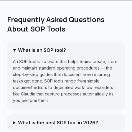
Frequently Asked Questions
About SOP Tools
What is an SOP tool?
An SOP tool is software that helps teams create, store,
and maintain standard operating procedures — the
step-by-step guides that document how recurring
tasks get done. SOP tools range from simple
document editors to dedicated workflow recorders
like Claudia that capture processes automatically as
you perform them.
What is the best SOP tool in 2026?