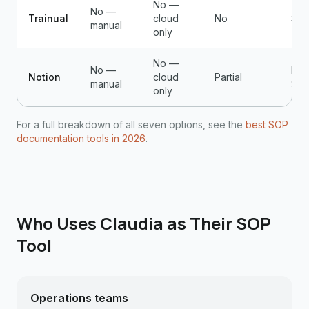
No —
No —
Trainual
cloud
No
$24
manual
only
No —
No —
Fre
Notion
cloud
Partial
manual
$10
only
For a full breakdown of all seven options, see the
best SOP
documentation tools in 2026
.
Who Uses Claudia as Their SOP
Tool
Operations teams