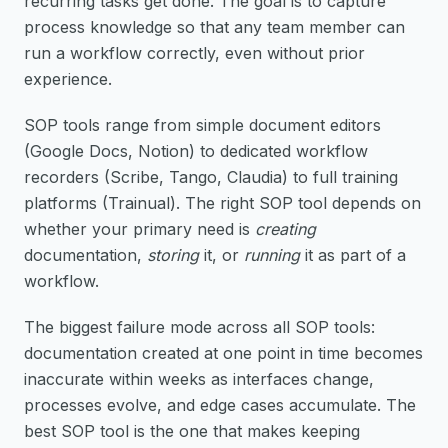
recurring tasks get done. The goal is to capture
process knowledge so that any team member can
run a workflow correctly, even without prior
experience.
SOP tools range from simple document editors
(Google Docs, Notion) to dedicated workflow
recorders (Scribe, Tango, Claudia) to full training
platforms (Trainual). The right SOP tool depends on
whether your primary need is
creating
documentation,
storing
it, or
running
it as part of a
workflow.
The biggest failure mode across all SOP tools:
documentation created at one point in time becomes
inaccurate within weeks as interfaces change,
processes evolve, and edge cases accumulate. The
best SOP tool is the one that makes keeping