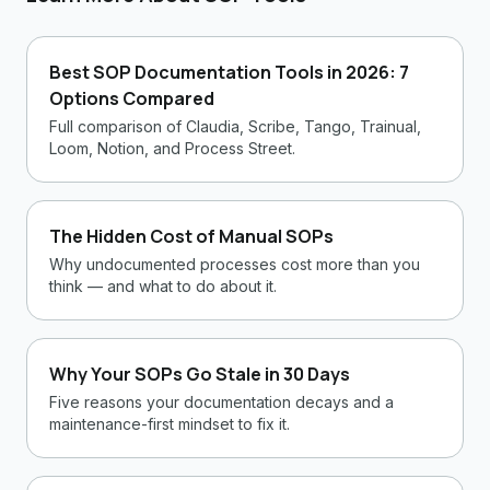
Best SOP Documentation Tools in 2026: 7
Options Compared
Full comparison of Claudia, Scribe, Tango, Trainual,
Loom, Notion, and Process Street.
The Hidden Cost of Manual SOPs
Why undocumented processes cost more than you
think — and what to do about it.
Why Your SOPs Go Stale in 30 Days
Five reasons your documentation decays and a
maintenance-first mindset to fix it.