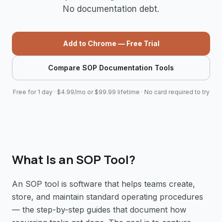
No documentation debt.
Add to Chrome — Free Trial
Compare SOP Documentation Tools
Free for 1 day · $4.99/mo or $99.99 lifetime · No card required to try
What Is an SOP Tool?
An SOP tool is software that helps teams create,
store, and maintain standard operating procedures
— the step-by-step guides that document how