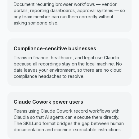
Document recurring browser workflows — vendor
portals, reporting dashboards, approval systems — so
any team member can run them correctly without
asking someone else.
Compliance-sensitive businesses
Teams in finance, healthcare, and legal use Claudia
because all recordings stay on the local machine. No
data leaves your environment, so there are no cloud
compliance headaches to resolve.
Claude Cowork power users
Teams using Claude Cowork record workflows with
Claudia so that AI agents can execute them directly.
The SKILL.md format bridges the gap between human
documentation and machine-executable instructions.