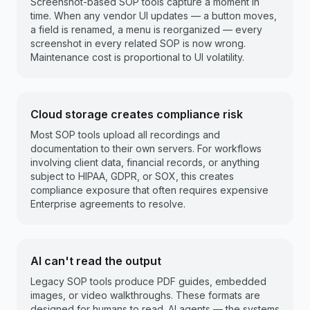
Screenshot-based SOP tools capture a moment in
time. When any vendor UI updates — a button moves,
a field is renamed, a menu is reorganized — every
screenshot in every related SOP is now wrong.
Maintenance cost is proportional to UI volatility.
Cloud storage creates compliance risk
Most SOP tools upload all recordings and
documentation to their own servers. For workflows
involving client data, financial records, or anything
subject to HIPAA, GDPR, or SOX, this creates
compliance exposure that often requires expensive
Enterprise agreements to resolve.
AI can't read the output
Legacy SOP tools produce PDF guides, embedded
images, or video walkthroughs. These formats are
designed for humans to read. AI agents — the systems