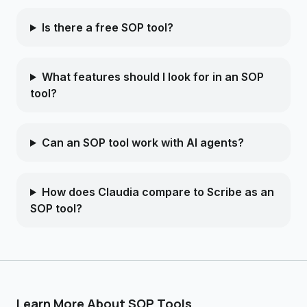
Is there a free SOP tool?
What features should I look for in an SOP
tool?
Can an SOP tool work with AI agents?
How does Claudia compare to Scribe as an
SOP tool?
Learn More About SOP Tools