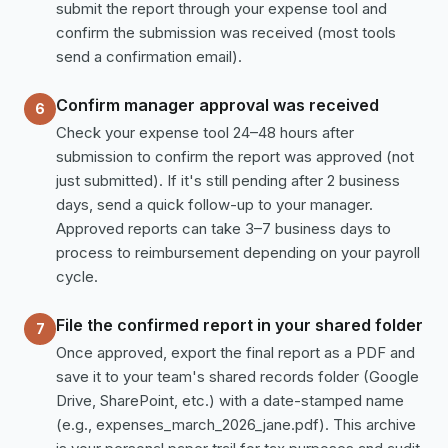
submit the report through your expense tool and
confirm the submission was received (most tools
send a confirmation email).
Confirm manager approval was received
6
Check your expense tool 24–48 hours after
submission to confirm the report was approved (not
just submitted). If it's still pending after 2 business
days, send a quick follow-up to your manager.
Approved reports can take 3–7 business days to
process to reimbursement depending on your payroll
cycle.
File the confirmed report in your shared folder
7
Once approved, export the final report as a PDF and
save it to your team's shared records folder (Google
Drive, SharePoint, etc.) with a date-stamped name
(e.g., expenses_march_2026_jane.pdf). This archive