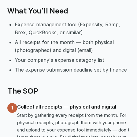
What You'll Need
Expense management tool (Expensify, Ramp,
Brex, QuickBooks, or similar)
All receipts for the month — both physical
(photographed) and digital (email)
Your company's expense category list
The expense submission deadline set by finance
The SOP
Collect all receipts — physical and digital
1
Start by gathering every receipt from the month. For
physical receipts, photograph them with your phone
and upload to your expense tool immediately — don't