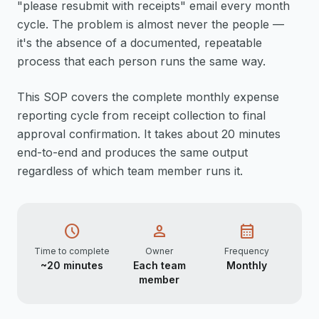
"please resubmit with receipts" email every month
cycle. The problem is almost never the people —
it's the absence of a documented, repeatable
process that each person runs the same way.
This SOP covers the complete monthly expense
reporting cycle from receipt collection to final
approval confirmation. It takes about 20 minutes
end-to-end and produces the same output
regardless of which team member runs it.
schedule
person
calendar_month
Time to complete
Owner
Frequency
~20 minutes
Each team
Monthly
member