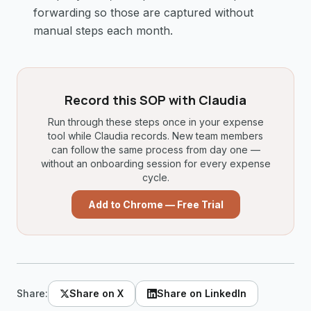
forwarding so those are captured without
manual steps each month.
Record this SOP with Claudia
Run through these steps once in your expense
tool while Claudia records. New team members
can follow the same process from day one —
without an onboarding session for every expense
cycle.
Add to Chrome — Free Trial
Share:
Share on X
Share on LinkedIn