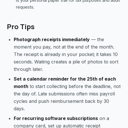
is your personal paper trail for tax purposes and audit
requests.
Pro Tips
Photograph receipts immediately
— the
moment you pay, not at the end of the month.
The receipt is already in your pocket; it takes 10
seconds. Waiting creates a pile of photos to sort
through later.
Set a calendar reminder for the 25th of each
month
to start collecting before the deadline, not
the day of. Late submissions often miss payroll
cycles and push reimbursement back by 30
days.
For recurring software subscriptions
on a
company card, set up automatic receipt