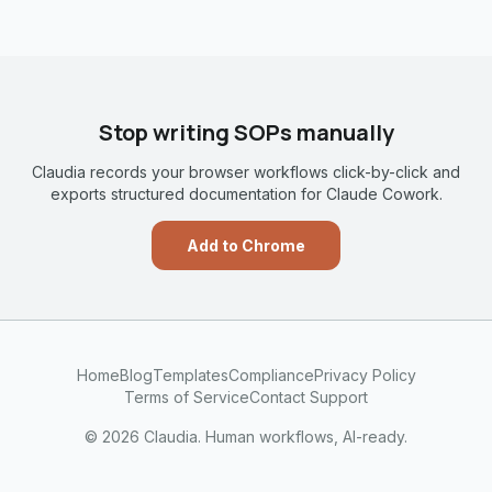
Stop writing SOPs manually
Claudia records your browser workflows click-by-click and
exports structured documentation for Claude Cowork.
Add to Chrome
Home
Blog
Templates
Compliance
Privacy Policy
Terms of Service
Contact Support
© 2026 Claudia. Human workflows, AI-ready.