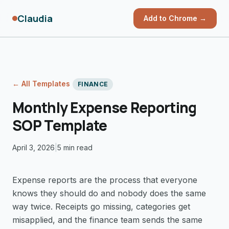
Claudia
Add to Chrome →
← All Templates
FINANCE
Monthly Expense Reporting
SOP Template
April 3, 2026
|
5 min read
Expense reports are the process that everyone
knows they should do and nobody does the same
way twice. Receipts go missing, categories get
misapplied, and the finance team sends the same