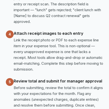
entry or receipt scan. The description field is
important — "lunch" gets rejected; "client lunch with
[Name] to discuss Q2 contract renewal" gets
approved.
Attach receipt images to each entry
4
Link the receipt photo or PDF to each expense line
item in your expense tool. This is non-optional —
every unapproved expense is one that lacks a
receipt. Most tools allow drag-and-drop or automatic
email-matching. Complete this step before moving to
submission.
Review total and submit for manager approval
5
Before submitting, review the total to confirm it aligns
with your expectations for the month. Flag any
anomalies (unexpected charges, duplicate entries)
and resolve them before submitting. Once clean,