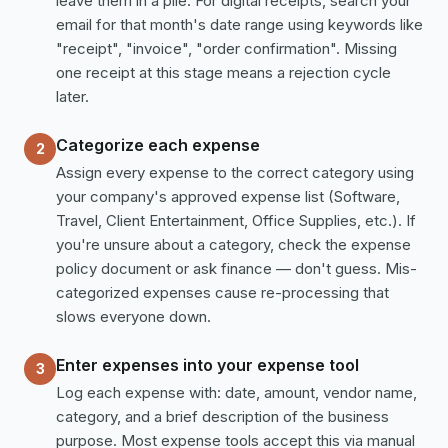
leave them in a pile. For digital receipts, search your
email for that month's date range using keywords like
"receipt", "invoice", "order confirmation". Missing
one receipt at this stage means a rejection cycle
later.
Categorize each expense
2
Assign every expense to the correct category using
your company's approved expense list (Software,
Travel, Client Entertainment, Office Supplies, etc.). If
you're unsure about a category, check the expense
policy document or ask finance — don't guess. Mis-
categorized expenses cause re-processing that
slows everyone down.
Enter expenses into your expense tool
3
Log each expense with: date, amount, vendor name,
category, and a brief description of the business
purpose. Most expense tools accept this via manual