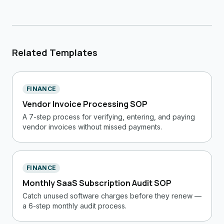
Related Templates
FINANCE
Vendor Invoice Processing SOP
A 7-step process for verifying, entering, and paying
vendor invoices without missed payments.
FINANCE
Monthly SaaS Subscription Audit SOP
Catch unused software charges before they renew —
a 6-step monthly audit process.